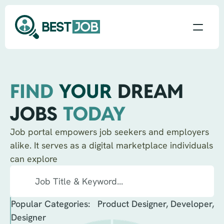
FIND 
YOUR 
DREAM 
JOBS
 TODAY
Job portal empowers job seekers and employers 
alike. It serves as a digital marketplace individuals 
can explore
Job Title & Keyword...
Popular Categories:   Product Designer, Developer, 
Designer